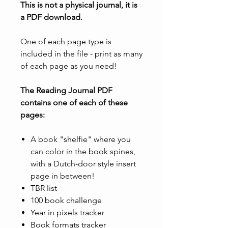
This is not a physical journal, it is
a PDF download.
One of each page type is
included in the file - print as many
of each page as you need!
The Reading Journal PDF
contains one of each of these
pages:
A book "shelfie" where you
can color in the book spines,
with a Dutch-door style insert
page in between!
TBR list
100 book challenge
Year in pixels tracker
Book formats tracker