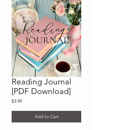
Reading Journal
[PDF Download]
Price
$3.99
Add to Cart