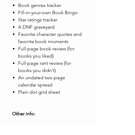
Book genres tracker
Fill-in-your-own Book Bingo
Star ratings tracker
A DNF graveyard
Favorite character quotes and
favorite book moments
Full-page book review (for
books you liked)
Full-page rant review (for
books you didn't)
An undated two-page
calendar spread
Plain dot grid sheet
Other info:
31 pages